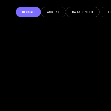
RESUME
ASK AI
DATACENTER
GI