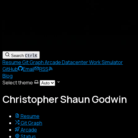
Search
Ctrl
K
Resume
Git Graph
Arcade
Datacenter
Work Simulator
GitHub
Email
RSS
Blog
Select theme
Christopher Shaun Godwin
Resume
Git Graph
Arcade
Status