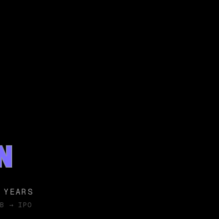
N
 YEARS
B → IPO