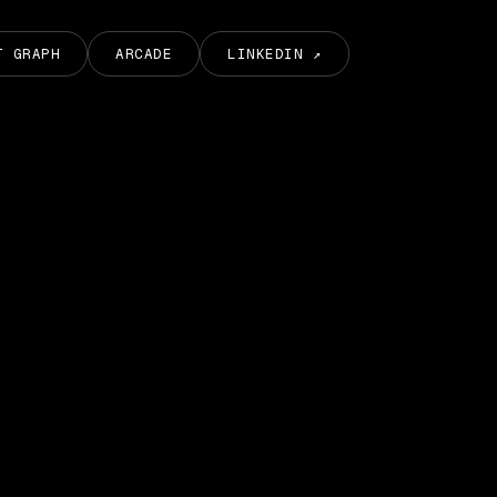
T GRAPH
ARCADE
LINKEDIN ↗