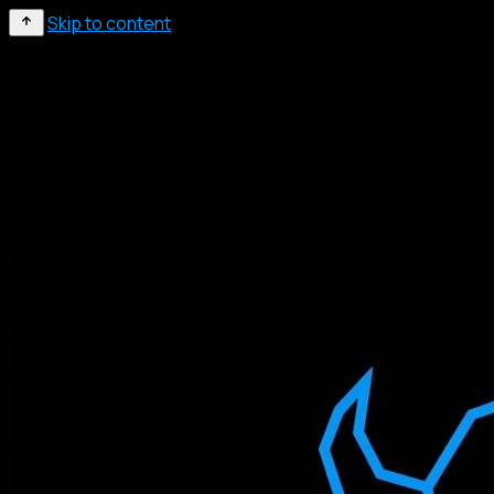
Skip to content