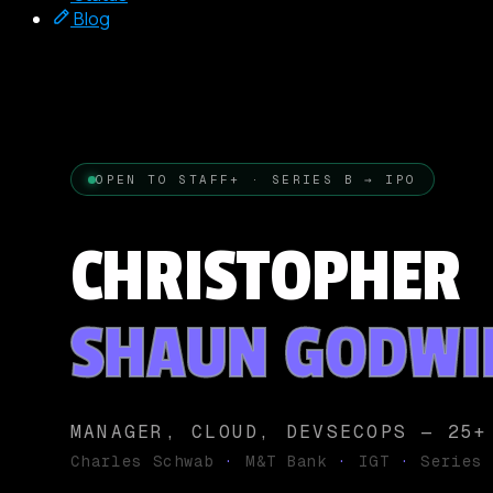
Blog
OPEN TO STAFF+ · SERIES B → IPO
CHRISTOPHER
SHAUN GODWI
MANAGER, CLOUD, DEVSECOPS — 25+
Charles Schwab
·
M&T Bank
·
IGT
·
Series 