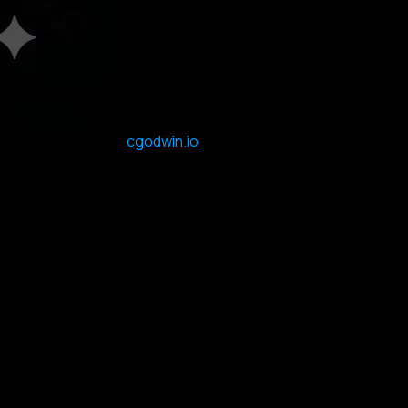
cgodwin.io