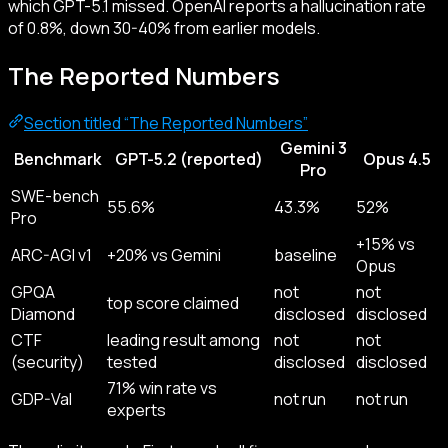
which GPT-5.1 missed. OpenAI reports a hallucination rate
of 0.8%, down 30-40% from earlier models.
The Reported Numbers
Section titled “The Reported Numbers”
Gemini 3
Benchmark
GPT-5.2 (reported)
Opus 4.5
Pro
SWE-bench
55.6%
43.3%
52%
Pro
+15% vs
ARC-AGI v1
+20% vs Gemini
baseline
Opus
GPQA
not
not
top score claimed
Diamond
disclosed
disclosed
CTF
leading result among
not
not
(security)
tested
disclosed
disclosed
71% win rate vs
GDP-Val
not run
not run
experts