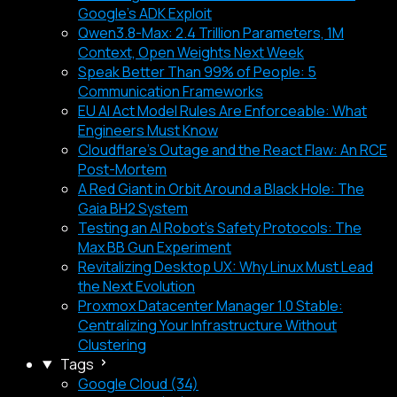
Google's ADK Exploit
Qwen3.8-Max: 2.4 Trillion Parameters, 1M
Context, Open Weights Next Week
Speak Better Than 99% of People: 5
Communication Frameworks
EU AI Act Model Rules Are Enforceable: What
Engineers Must Know
Cloudflare's Outage and the React Flaw: An RCE
Post-Mortem
A Red Giant in Orbit Around a Black Hole: The
Gaia BH2 System
Testing an AI Robot's Safety Protocols: The
Max BB Gun Experiment
Revitalizing Desktop UX: Why Linux Must Lead
the Next Evolution
Proxmox Datacenter Manager 1.0 Stable:
Centralizing Your Infrastructure Without
Clustering
Tags
Google Cloud (34)