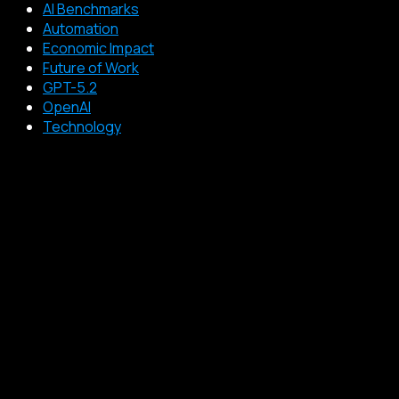
AI Benchmarks
Automation
Economic Impact
Future of Work
GPT-5.2
OpenAI
Technology