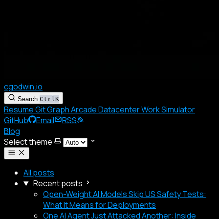
cgodwin.io
Search
Ctrl
K
Resume
Git Graph
Arcade
Datacenter
Work Simulator
GitHub
Email
RSS
Blog
Select theme
All posts
Recent posts
Open-Weight AI Models Skip US Safety Tests:
What It Means for Deployments
One AI Agent Just Attacked Another: Inside