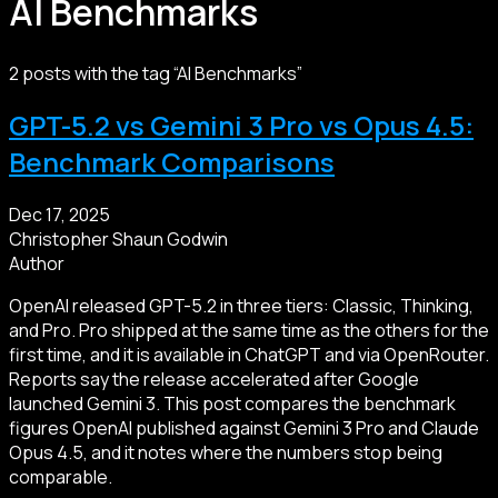
AI Benchmarks
2 posts with the tag “AI Benchmarks”
GPT-5.2 vs Gemini 3 Pro vs Opus 4.5:
Benchmark Comparisons
Dec 17, 2025
Christopher Shaun Godwin
Author
OpenAI released GPT-5.2 in three tiers: Classic, Thinking,
and Pro. Pro shipped at the same time as the others for the
first time, and it is available in ChatGPT and via OpenRouter.
Reports say the release accelerated after Google
launched Gemini 3. This post compares the benchmark
figures OpenAI published against Gemini 3 Pro and Claude
Opus 4.5, and it notes where the numbers stop being
comparable.