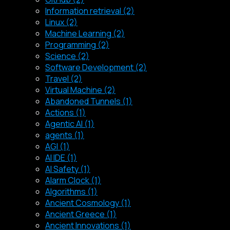
Information retrieval (2)
Linux (2)
Machine Learning (2)
Programming (2)
Science (2)
Software Development (2)
Travel (2)
Virtual Machine (2)
Abandoned Tunnels (1)
Actions (1)
Agentic AI (1)
agents (1)
AGI (1)
AI IDE (1)
AI Safety (1)
Alarm Clock (1)
Algorithms (1)
Ancient Cosmology (1)
Ancient Greece (1)
Ancient Innovations (1)