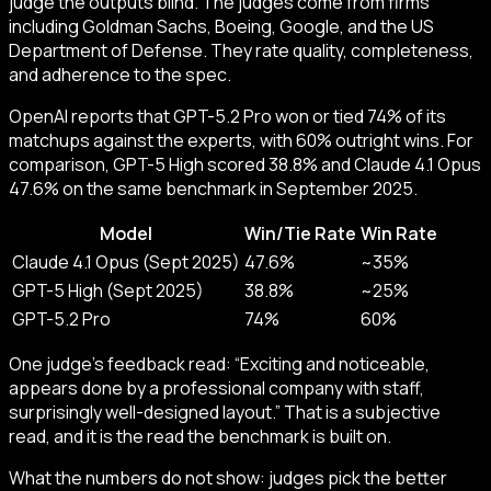
judge the outputs blind. The judges come from firms
including Goldman Sachs, Boeing, Google, and the US
Department of Defense. They rate quality, completeness,
and adherence to the spec.
OpenAI reports that GPT-5.2 Pro won or tied 74% of its
matchups against the experts, with 60% outright wins. For
comparison, GPT-5 High scored 38.8% and Claude 4.1 Opus
47.6% on the same benchmark in September 2025.
Model
Win/Tie Rate
Win Rate
Claude 4.1 Opus (Sept 2025)
47.6%
~35%
GPT-5 High (Sept 2025)
38.8%
~25%
GPT-5.2 Pro
74%
60%
One judge’s feedback read: “Exciting and noticeable,
appears done by a professional company with staff,
surprisingly well-designed layout.” That is a subjective
read, and it is the read the benchmark is built on.
What the numbers do not show: judges pick the better