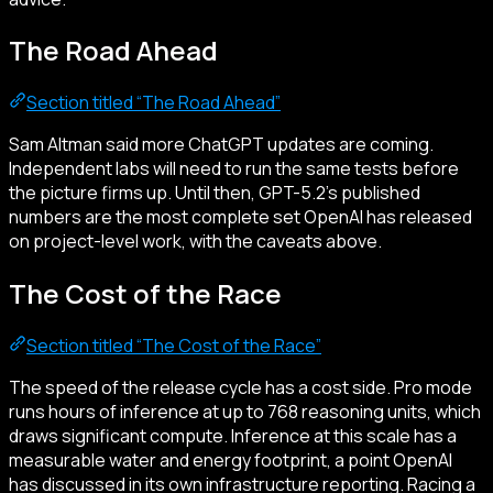
The Road Ahead
Section titled “The Road Ahead”
Sam Altman said more ChatGPT updates are coming.
Independent labs will need to run the same tests before
the picture firms up. Until then, GPT-5.2’s published
numbers are the most complete set OpenAI has released
on project-level work, with the caveats above.
The Cost of the Race
Section titled “The Cost of the Race”
The speed of the release cycle has a cost side. Pro mode
runs hours of inference at up to 768 reasoning units, which
draws significant compute. Inference at this scale has a
measurable water and energy footprint, a point OpenAI
has discussed in its own infrastructure reporting. Racing a