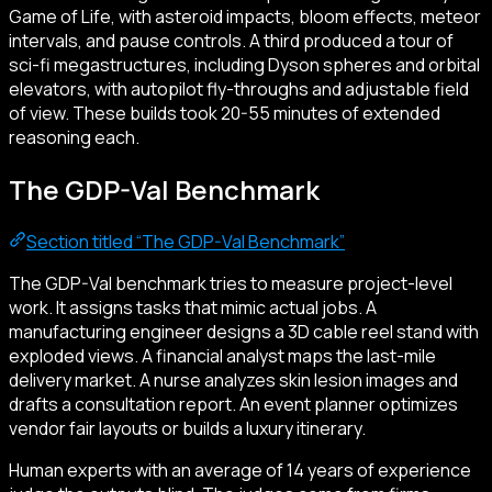
Game of Life, with asteroid impacts, bloom effects, meteor
intervals, and pause controls. A third produced a tour of
sci-fi megastructures, including Dyson spheres and orbital
elevators, with autopilot fly-throughs and adjustable field
of view. These builds took 20-55 minutes of extended
reasoning each.
The GDP-Val Benchmark
Section titled “The GDP-Val Benchmark”
The GDP-Val benchmark tries to measure project-level
work. It assigns tasks that mimic actual jobs. A
manufacturing engineer designs a 3D cable reel stand with
exploded views. A financial analyst maps the last-mile
delivery market. A nurse analyzes skin lesion images and
drafts a consultation report. An event planner optimizes
vendor fair layouts or builds a luxury itinerary.
Human experts with an average of 14 years of experience