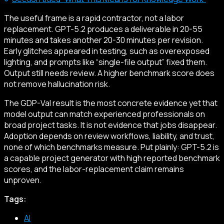
The useful frame is a rapid contractor, not a labor
replacement. GPT-5.2 produces a deliverable in 20-55
minutes and takes another 20-30 minutes per revision.
Early glitches appeared in testing, such as overexposed
lighting, and prompts like “single-file output” fixed them.
Output still needs review. A higher benchmark score does
not remove hallucination risk.
The GDP-Val result is the most concrete evidence yet that
model output can match experienced professionals on
broad project tasks. It is not evidence that jobs disappear.
Adoption depends on review workflows, liability, and trust,
none of which benchmarks measure. Put plainly: GPT-5.2 is
a capable project generator with high reported benchmark
scores, and the labor-replacement claim remains
unproven.
Tags:
AI