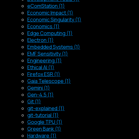
eComStation (1)
Economic Impact (1)
Economic Singularity (1)
Economics (1)
Edge Computing (1)
Electron (1)
Embedded Systems (1)
EMF Sensitivity (1)
Engineering (1)
Ethical AI (1)
Firefox ESR (1)
Gaia Telescope (1)
Gemini (1)
Gen-4.5 (1)
Git (1)
git-explained (1)
git-tutorial (1)
Google TPU (1)
Green Bank (1)
Hardware (1)