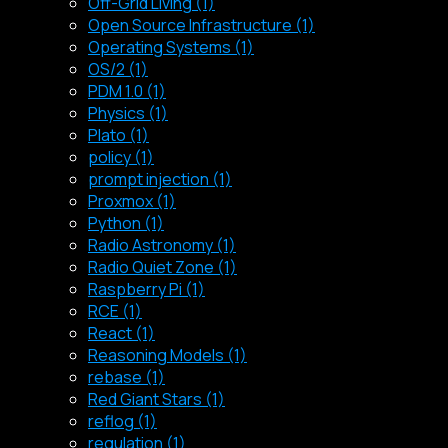
Off-Grid Living (1)
Open Source Infrastructure (1)
Operating Systems (1)
OS/2 (1)
PDM 1.0 (1)
Physics (1)
Plato (1)
policy (1)
prompt injection (1)
Proxmox (1)
Python (1)
Radio Astronomy (1)
Radio Quiet Zone (1)
Raspberry Pi (1)
RCE (1)
React (1)
Reasoning Models (1)
rebase (1)
Red Giant Stars (1)
reflog (1)
regulation (1)