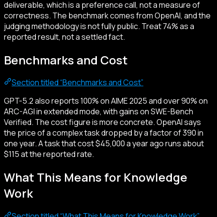
deliverable, which is a preference call, not a measure of
correctness. The benchmark comes from OpenAI, and the
judging methodology is not fully public. Treat 74% as a
reported result, not a settled fact.
Benchmarks and Cost
Section titled “Benchmarks and Cost”
GPT-5.2 also reports 100% on AIME 2025 and over 90% on
ARC-AGI in extended mode, with gains on SWE-Bench
Verified. The cost figure is more concrete. OpenAI says
the price of a complex task dropped by a factor of 390 in
one year. A task that cost $45,000 a year ago runs about
$115 at the reported rate.
What This Means for Knowledge
Work
Section titled “What This Means for Knowledge Work”