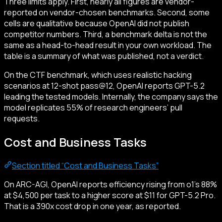
Three limits apply. First, nearly all figures are vendor-
reported on vendor-chosen benchmarks. Second, some
cells are qualitative because OpenAI did not publish
competitor numbers. Third, a benchmark delta is not the
same as a head-to-head result in your own workload. The
table is a summary of what was published, not a verdict.
On the CTF benchmark, which uses realistic hacking
scenarios at 12-shot pass@12, OpenAI reports GPT-5.2
leading the tested models. Internally, the company says the
model replicates 55% of research engineers’ pull
requests.
Cost and Business Tasks
Section titled “Cost and Business Tasks”
On ARC-AGI, OpenAI reports efficiency rising from o1’s 88%
at $4,500 per task to a higher score at $11 for GPT-5.2 Pro.
That is a 390x cost drop in one year, as reported.