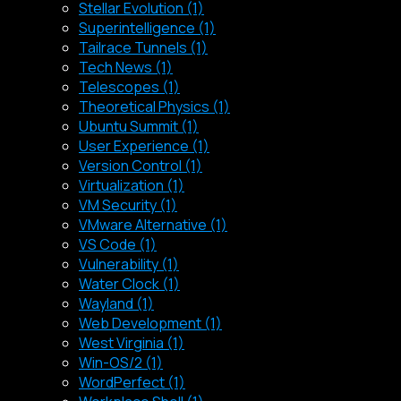
Stellar Evolution (1)
Superintelligence (1)
Tailrace Tunnels (1)
Tech News (1)
Telescopes (1)
Theoretical Physics (1)
Ubuntu Summit (1)
User Experience (1)
Version Control (1)
Virtualization (1)
VM Security (1)
VMware Alternative (1)
VS Code (1)
Vulnerability (1)
Water Clock (1)
Wayland (1)
Web Development (1)
West Virginia (1)
Win-OS/2 (1)
WordPerfect (1)