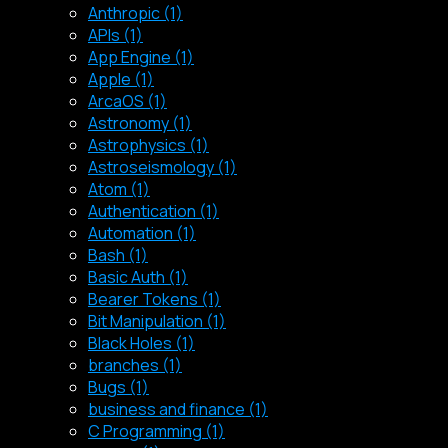
Anthropic (1)
APIs (1)
App Engine (1)
Apple (1)
ArcaOS (1)
Astronomy (1)
Astrophysics (1)
Astroseismology (1)
Atom (1)
Authentication (1)
Automation (1)
Bash (1)
Basic Auth (1)
Bearer Tokens (1)
Bit Manipulation (1)
Black Holes (1)
branches (1)
Bugs (1)
business and finance (1)
C Programming (1)