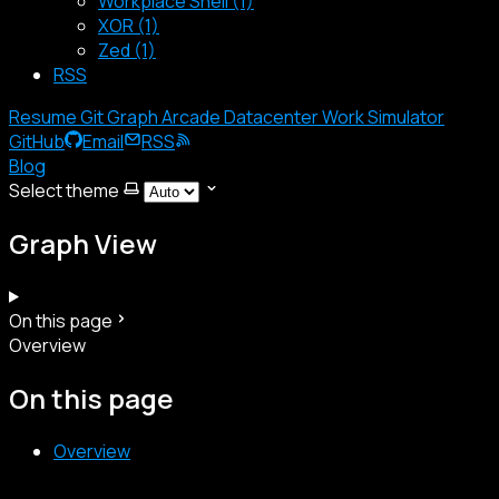
Workplace Shell (1)
XOR (1)
Zed (1)
RSS
Resume
Git Graph
Arcade
Datacenter
Work Simulator
GitHub
Email
RSS
Blog
Select theme
Graph View
On this page
Overview
On this page
Overview