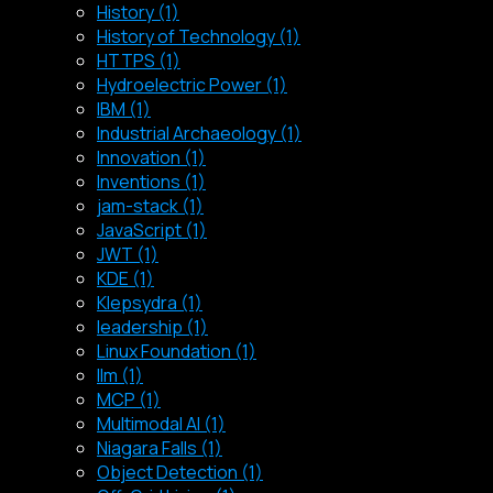
History (1)
History of Technology (1)
HTTPS (1)
Hydroelectric Power (1)
IBM (1)
Industrial Archaeology (1)
Innovation (1)
Inventions (1)
jam-stack (1)
JavaScript (1)
JWT (1)
KDE (1)
Klepsydra (1)
leadership (1)
Linux Foundation (1)
llm (1)
MCP (1)
Multimodal AI (1)
Niagara Falls (1)
Object Detection (1)