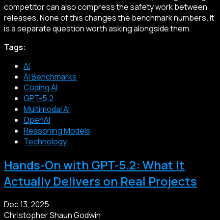
competitor can also compress the safety work between
releases. None of this changes the benchmark numbers. It
is a separate question worth asking alongside them.
Tags:
AI
AI Benchmarks
Coding AI
GPT-5.2
Multimodal AI
OpenAI
Reasoning Models
Technology
Hands-On with GPT-5.2: What It
Actually Delivers on Real Projects
Dec 13, 2025
Christopher Shaun Godwin