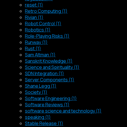
reset (1)
Retro Computing (1)
Rivian (1)
Robot Control (1)
Robotics (1)
Role-Playing Risks (1)
Runway (1)
Rust (1)
Sam Altman (1)
Sanskrit Knowledge (1)
Science and Spirituality (1)
SDN Integration (1)
Server Components (1)
Shane Legg (1)
Society (1)
Software Engineering (1)
Software Reviews (1)
software science and technology (1)
speaking (1)
Stable Release (1)