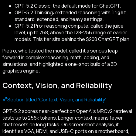
GPT-5.2 Classic: the default mode for ChatGPT.
GPT-5.2 Thinking: extended reasoning with
,
light
standard, extended, and heavy settings.
GPT-5.2 Pro: reasoning compute, called the juice
level, up to 768, above the 128-256 range of earlier
models. This tier sits behind the $200 ChatGPT plan.
Pietro, who tested the model, called it a serious leap
forward in complex reasoning, math, coding, and
simulations, and highlighted a one-shot build of a 3D
graphics engine.
Context, Vision, and Reliability
Section titled “Context, Vision, and Reliability”
GPT-5.2 scores near-perfect on OpenAI’s MRCv2 retrieval
tests up to 256k tokens. Longer context means fewer
chat resets on long tasks. On screenshot analysis, it
identifies VGA, HDMI, and USB-C ports on a motherboard,