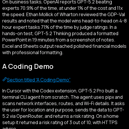
On business tasks, OpenAI reports GPT-5.2 beating
experts 70.9% of the time, at under 1% of the cost and 11x
the speed. Ethan Mollick of Wharton reviewed the GDP-Val
results and noted that the model wins head-to-head on 4-8
hour expert tasks 71% of the time by judge ratings. In a
hands-on test, GPT-5.2 Thinking produced a formatted
PowerPoint in 19 minutes from a screenshot of notes.
Excel and Sheets output reached polished financial models
with professional formatting.
A Coding Demo
Section titled “A Coding Demo”
In Cursor with the Codex extension, GPT-5.2 Pro built a
terminal CLI agent from scratch. The agent uses pipx and
scans network interfaces, routes, and Wi-Fi details. It asks
the user for location and purpose, sends the data to GPT-
5.2 via OpenRouter, and returns a risk rating. On a home
setup it returned a risk rating of 3 out of 10, with HTTPS
advice.