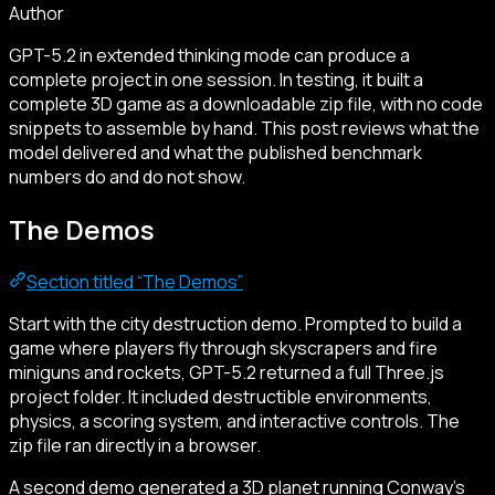
Author
GPT-5.2 in extended thinking mode can produce a
complete project in one session. In testing, it built a
complete 3D game as a downloadable zip file, with no code
snippets to assemble by hand. This post reviews what the
model delivered and what the published benchmark
numbers do and do not show.
The Demos
Section titled “The Demos”
Start with the city destruction demo. Prompted to build a
game where players fly through skyscrapers and fire
miniguns and rockets, GPT-5.2 returned a full Three.js
project folder. It included destructible environments,
physics, a scoring system, and interactive controls. The
zip file ran directly in a browser.
A second demo generated a 3D planet running Conway’s