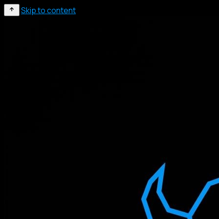
Skip to content