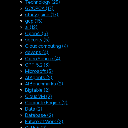
Technology (23)
GCCPCA (17)
study guide (17)
gcp (15)
ai (12)
OpenAI (5)
security (5)
Cloud computing (4)
devops (4)
Open Source (4)
GPT-5.2 (3)
Microsoft (3)
AI Agents (2)
AI Benchmarks (2)
Bigtable (2)
Cloud VM (2)
Compute Engine (2)
Data (2)
Database (2)
Future of Work (2)
GitHub (2)